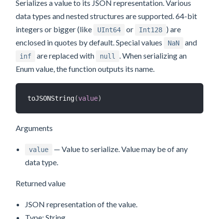
Serializes a value to its JSON representation. Various
data types and nested structures are supported. 64-bit
integers or bigger (like
or
) are
UInt64
Int128
enclosed in quotes by default. Special values
and
NaN
are replaced with
. When serializing an
inf
null
Enum value, the function outputs its name.
toJSONString
(
value
)
Arguments
— Value to serialize. Value may be of any
value
data type.
Returned value
JSON representation of the value.
Type: String