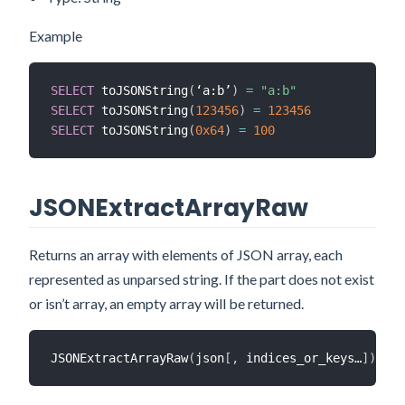
Example
SELECT
 toJSONString
(
‘a:b’
)
=
"a:b"
SELECT
 toJSONString
(
123456
)
=
123456
SELECT
 toJSONString
(
0x64
)
=
100
JSONExtractArrayRaw
Returns an array with elements of JSON array, each
represented as unparsed string. If the part does not exist
or isn’t array, an empty array will be returned.
JSONExtractArrayRaw
(
json
[
,
 indices_or_keys…
]
)