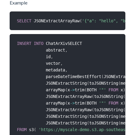
Example
SELECT
 JSONExtractArrayRaw
(
'{"a": "hello", "b": [
INSERT
INTO
 ChatArXivSELECT 

            abstract
,
            id
,
            vector
,
            metadata
,
            parseDateTimeBestEffort
(
JSONExtractSt
            JSONExtractString
(
toJSONString
(
metada
            arrayMap
(
x
-
>
trim
(
BOTH 
'"'
FROM
 x
)
,
            JSONExtractArrayRaw
(
toJSONString
(
meta
            arrayMap
(
x
-
>
trim
(
BOTH 
'"'
FROM
 x
)
,
            JSONExtractArrayRaw
(
toJSONString
(
meta
            JSONExtractString
(
toJSONString
(
metada
            JSONExtractString
(
toJSONString
(
metada
FROM
 s3
(
'https://myscale-demo.s3.ap-southeast-1.