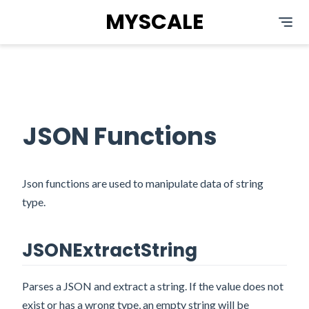
MYSCALE
JSON Functions
Json functions are used to manipulate data of string
type.
JSONExtractString
Parses a JSON and extract a string. If the value does not
exist or has a wrong type, an empty string will be