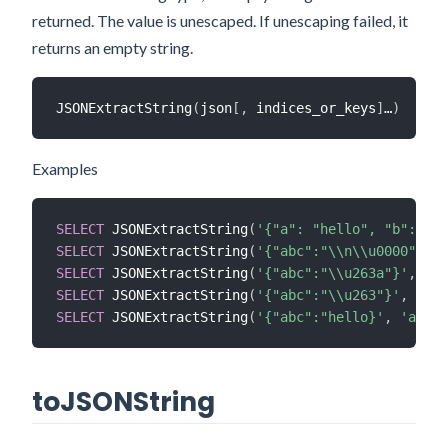
returned. The value is unescaped. If unescaping failed, it
returns an empty string.
JSONExtractString
(
json
[
,
 indices_or_keys
]
…
)
Examples
SELECT
 JSONExtractString
(
'{"a": "hello", "b": [-1
SELECT
 JSONExtractString
(
'{"abc":"\\n\\u0000"}'
,
SELECT
 JSONExtractString
(
'{"abc":"\\u263a"}'
,
'ab
SELECT
 JSONExtractString
(
'{"abc":"\\u263"}'
,
'abc
SELECT
 JSONExtractString
(
'{"abc":"hello}'
,
'abc'
)
toJSONString