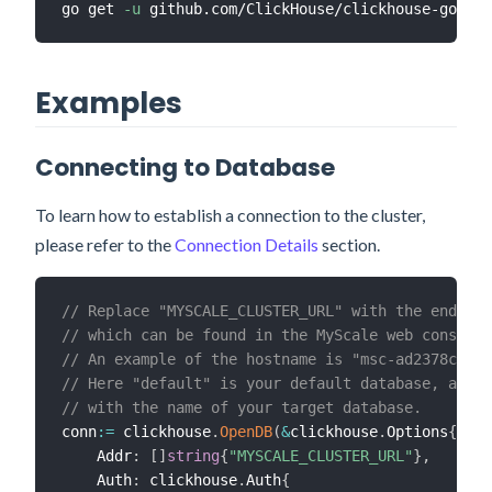
go get 
-u
Examples
Connecting to Database
To learn how to establish a connection to the cluster,
please refer to the
Connection Details
section.
// Replace "MYSCALE_CLUSTER_URL" with the endpoin
// which can be found in the MyScale web console.
// An example of the hostname is "msc-ad2378cf.us
// Here "default" is your default database, and y
// with the name of your target database.
conn
:=
 clickhouse
.
OpenDB
(
&
clickhouse
.
Options
{
    Addr
:
[
]
string
{
"MYSCALE_CLUSTER_URL"
}
,
    Auth
:
 clickhouse
.
Auth
{