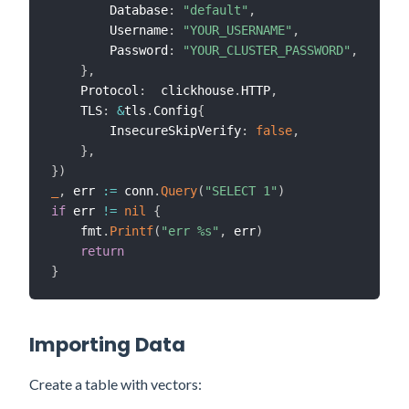
        Database
:
"default"
,
        Username
:
"YOUR_USERNAME"
,
        Password
:
"YOUR_CLUSTER_PASSWORD"
,
}
,
    Protocol
:
  clickhouse
.
HTTP
,
    TLS
:
&
tls
.
Config
{
        InsecureSkipVerify
:
false
,
}
,
}
)
_
,
 err 
:=
 conn
.
Query
(
"SELECT 1"
)
if
 err 
!=
nil
{
    fmt
.
Printf
(
"err %s"
,
 err
)
return
}
Importing Data
Create a table with vectors: