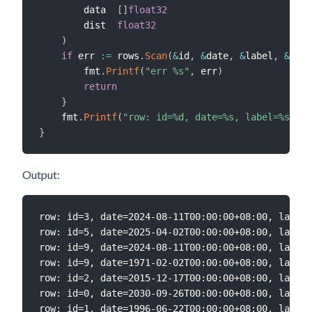
        data  
[
]
float32
        dist  
float32
)
if
 err 
:=
 rows
.
Scan
(
&
id
,
&
date
,
&
label
,
&
data
        fmt
.
Printf
(
"err %s"
,
 err
)
return
}
    fmt
.
Printf
(
"row: id=%d, date=%s, label=%s, di
}
Output:
row: id=3, date=2024-08-11T00:00:00+08:00, label=
row: id=5, date=2025-04-02T00:00:00+08:00, label=
row: id=9, date=2024-08-11T00:00:00+08:00, label=
row: id=9, date=1971-02-02T00:00:00+08:00, label=
row: id=2, date=2015-12-17T00:00:00+08:00, label=
row: id=0, date=2030-09-26T00:00:00+08:00, label=
row: id=1, date=1996-06-22T00:00:00+08:00, label=