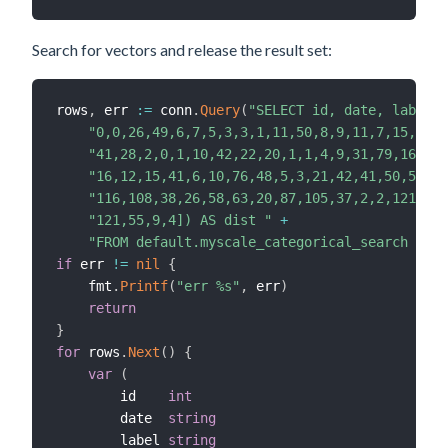
Search for vectors and release the result set:
rows
,
 err 
:=
 conn
.
Query
(
"SELECT id, date, label, 
"0,0,26,49,6,7,5,3,3,1,11,50,8,9,11,7,15,21,1
"41,28,2,0,1,10,42,22,20,1,1,4,9,31,79,16,3,2
"16,12,15,41,6,10,76,48,5,3,21,42,41,50,5,17,
"116,108,38,26,58,63,20,87,105,37,2,2,121,121
"121,55,9,4]) AS dist "
+
"FROM default.myscale_categorical_search ORDE
if
 err 
!=
nil
{
    fmt
.
Printf
(
"err %s"
,
 err
)
return
}
for
 rows
.
Next
(
)
{
var
(
        id    
int
        date  
string
        label 
string