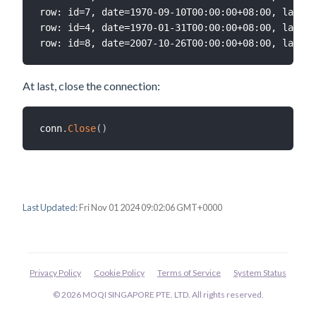
row: id=7, date=1970-09-10T00:00:00+08:00, label=
row: id=4, date=1970-01-31T00:00:00+08:00, label=
At last, close the connection:
conn
.
Close
(
)
Last Updated:
Fri Nov 01 2024 09:02:06 GMT+0000
Privacy Policy
Cookie Policy
Terms of Service
System Status
© 2026 MOQI SINGAPORE PTE. LTD. All rights reserved.