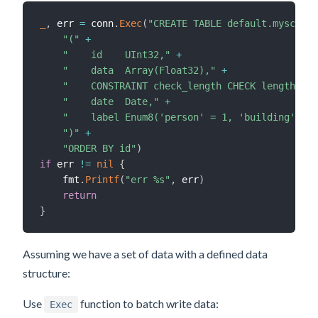
_
,
 err 
=
 conn
.
Exec
(
"CREATE TABLE default.myscale_
"("
+
"    id    UInt32,"
+
"    data  Array(Float32),"
+
"    CONSTRAINT check_length CHECK length(dat
"    date  Date,"
+
"    label Enum8('person' = 1, 'building' = 2
")"
+
"ORDER BY id"
)
if
 err 
!=
nil
{
    fmt
.
Printf
(
"err %s"
,
 err
)
return
}
Assuming we have a set of data with a defined data
structure:
Use
function to batch write data:
Exec