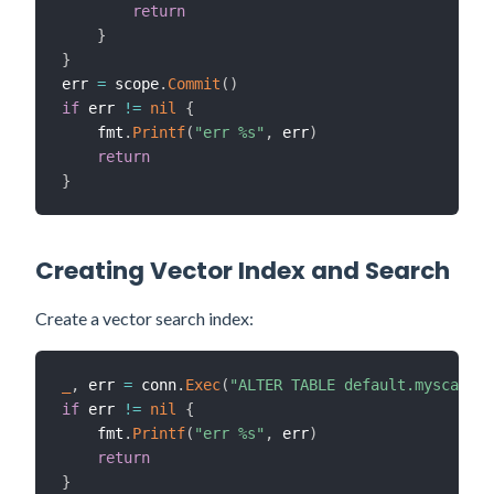
return
}
}
err 
=
 scope
.
Commit
(
)
if
 err 
!=
nil
{
    fmt
.
Printf
(
"err %s"
,
 err
)
return
}
Creating Vector Index and Search
Create a vector search index:
_
,
 err 
=
 conn
.
Exec
(
"ALTER TABLE default.myscale_
if
 err 
!=
nil
{
    fmt
.
Printf
(
"err %s"
,
 err
)
return
}