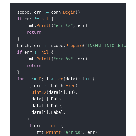
scope
,
 err 
:=
 conn
.
Begin
(
)
if
 err 
!=
nil
{
    fmt
.
Printf
(
"err %s"
,
 err
)
return
}
batch
,
 err 
:=
 scope
.
Prepare
(
"INSERT INTO default.
if
 err 
!=
nil
{
    fmt
.
Printf
(
"err %s"
,
 err
)
return
}
for
 i 
:=
0
;
 i 
<
len
(
data
)
;
 i
++
{
_
,
 err 
:=
 batch
.
Exec
(
uint32
(
data
[
i
]
.
ID
)
,
      data
[
i
]
.
Data
,
      data
[
i
]
.
Date
,
      data
[
i
]
.
Label
,
)
if
 err 
!=
nil
{
        fmt
.
Printf
(
"err %s"
,
 err
)