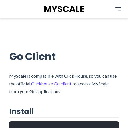
MYSCALE
Go Client
MyScale is compatible with ClickHouse, so you can use
the official
Clickhouse Go client
to access MyScale
from your Go applications.
Install